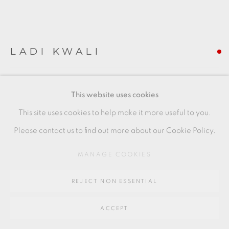
SITE BY ARTLOGIC
LADI KWALI
Go
64 CHURCHWAY, HADDENHAM, HP17 8HA
TANKARDS
This website uses cookies
Stoneware
This site uses cookies to help make it more useful to you.
LK006
Please contact us to find out more about our Cookie Policy.
FURTHER IMAGES
MANAGE COOKIES
(View a larger image of thumbnail 1 )
, currently selected.
, currently selected.
, currently selected.
(View a larger image of thumbnail 2 )
REJECT NON ESSENTIAL
ACCEPT