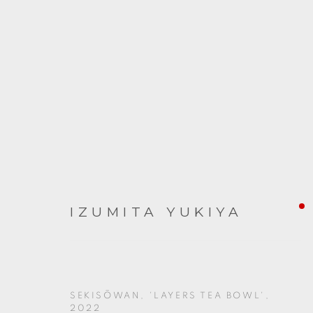
ARTWORKS
IZUMITA YUKIYA
SEKISŌWAN, 'LAYERS TEA BOWL'
,
2022