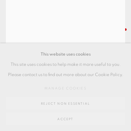
SITE BY ARTLOGIC
IZUMITA YUKIYA
Go
64 CHURCHWAY, HADDENHAM, HP17 8HA
SEKISŌ (LAYERS) SAKE CUP
,
2025
This website uses cookies
Stoneware
This site uses cookies to help make it more useful to you.
10 x 6.5 x 5 cm
Please contact us to find out more about our Cookie Policy.
4 x 2 1/2 x 2 in
MANAGE COOKIES
IY023
REJECT NON ESSENTIAL
FURTHER IMAGES
(View a larger image of thumbnail 1 )
, currently selected.
, currently selected.
, currently selected.
(View a larger image of thumbnail 2 )
ACCEPT