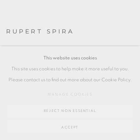
SITE BY ARTLOGIC
RUPERT SPIRA
Go
64 CHURCHWAY, HADDENHAM, HP17 8HA
TRIO OF CUT SIDED BEAKERS
This website uses cookies
Stoneware
This site uses cookies to help make it more useful to you.
Condition: one with gold kintsugi repair to rim
Please contact us to find out more about our Cookie Policy.
Tallest: 9.5 x 6 cm
MANAGE COOKIES
3 1/2 x 2 1/2 in
REJECT NON ESSENTIAL
RS233
£ 1,050.00
ACCEPT