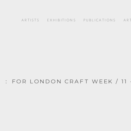
ARTISTS
EXHIBITIONS
PUBLICATIONS
AR
S
:
FOR LONDON CRAFT WEEK / 11 