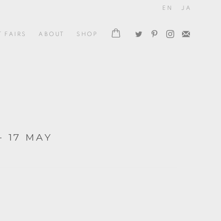
EN
JA
T FAIRS
ABOUT
SHOP
- 17 MAY