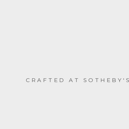
CRAFTED AT SOTHEBY'