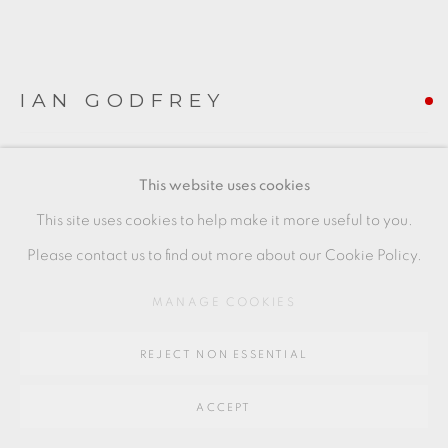
SITE BY ARTLOGIC
IAN GODFREY
Go
64 CHURCHWAY, HADDENHAM, HP17 8HA
ANTELOPE VASE
,
C1989
This website uses cookies
(Left of Image)
This site uses cookies to help make it more useful to you.
18 x 19 x 9 cms
Please contact us to find out more about our Cookie Policy.
7 1/8 x 7 1/2 x 3 1/2 inches
MANAGE COOKIES
IG167
REJECT NON ESSENTIAL
FURTHER IMAGES
(View a larger image of thumbnail 1 )
, currently selected.
, currently selected.
, currently selected.
(View a larger image of thumbnail 2 )
ACCEPT