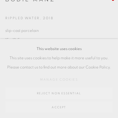
SITE BY ARTLOGIC
RIPPLED WATER
,
2018
Go
slip-cast porcelain
64 CHURCHWAY, HADDENHAM, HP17 8HA
15 x 18.5 cms
This website uses cookies
5 7/8 x 7 1/4 inches
This site uses cookies to help make it more useful to you.
BMZ062
Please contact us to find out more about our Cookie Policy.
MANAGE COOKIES
SHARE
REJECT NON ESSENTIAL
ACCEPT