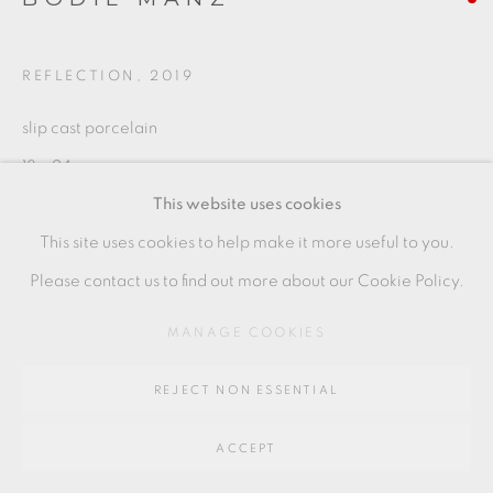
SITE BY ARTLOGIC
REFLECTION
,
2019
Go
slip cast porcelain
64 CHURCHWAY, HADDENHAM, HP17 8HA
18 x 24 cms
This website uses cookies
7 1/8 x 9 1/2 inches
This site uses cookies to help make it more useful to you.
BMZ064
Please contact us to find out more about our Cookie Policy.
MANAGE COOKIES
SHARE
REJECT NON ESSENTIAL
ACCEPT