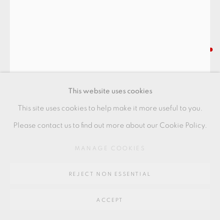
SITE BY ARTLOGIC
Go
KAWAI KANJIRO
64 CHURCHWAY, HADDENHAM, HP17 8HA
COBALT BLUE TEABOWL
,
C1955
This website uses cookies
stoneware
This site uses cookies to help make it more useful to you.
8.5 x 13.5 cms
Please contact us to find out more about our Cookie Policy.
3 3/8 x 5 1/4 inches
MANAGE COOKIES
KK003
REJECT NON ESSENTIAL
FURTHER IMAGES
(View a larger image of thumbnail 1 )
, currently selected.
, currently selected.
, currently selected.
(View a larger image of thumbnail 2 )
ACCEPT