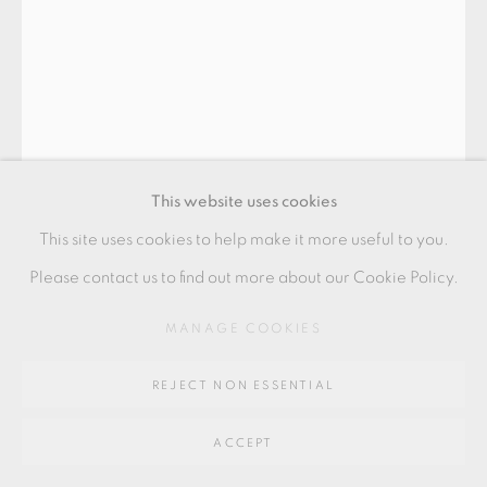
SITE BY ARTLOGIC
Go
64 CHURCHWAY, HADDENHAM, HP17 8HA
This website uses cookies
This site uses cookies to help make it more useful to you.
EWEN HENDERSON
Please contact us to find out more about our Cookie Policy.
MANAGE COOKIES
TEA BOWL
tea bowl of pink and white naturalistic form in mixed
REJECT NON ESSENTIAL
laminated clays
ACCEPT
8.5 x 14.5 x 12 cms