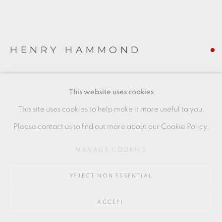
SITE BY ARTLOGIC
Go
HENRY HAMMOND
64 CHURCHWAY, HADDENHAM, HP17 8HA
BOWL
This website uses cookies
Stoneware painted with fish in iron oxide and blue on a
This site uses cookies to help make it more useful to you.
celadon ground
Please contact us to find out more about our Cookie Policy.
7 x 11.5 cms
MANAGE COOKIES
2 3/4 x 4 1/2 inches
REJECT NON ESSENTIAL
HH039
FURTHER IMAGES
ACCEPT
(View a larger image of thumbnail 1 )
, currently selected.
, currently selected.
, currently selected.
(View a larger image of thumbnail 2 )
(View a larger image of thumbnail 3 )
(View a larger image of thu