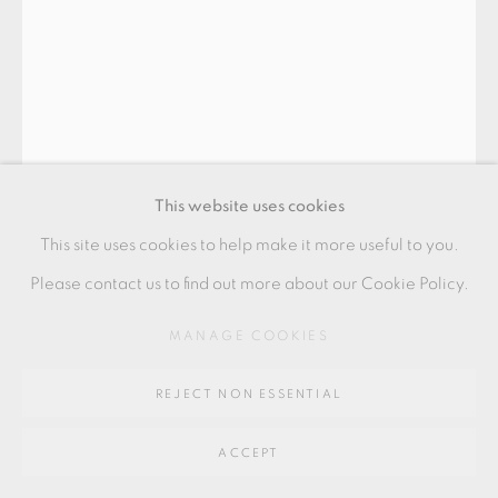
SITE BY ARTLOGIC
Go
64 CHURCHWAY, HADDENHAM, HP17 8HA
This website uses cookies
This site uses cookies to help make it more useful to you.
JOHN MALTBY
Please contact us to find out more about our Cookie Policy.
MANAGE COOKIES
CUP BOWL
,
1986
9.5 x 11.5 cms
REJECT NON ESSENTIAL
3 3/4 x 4 1/2 inches
ACCEPT
JM268