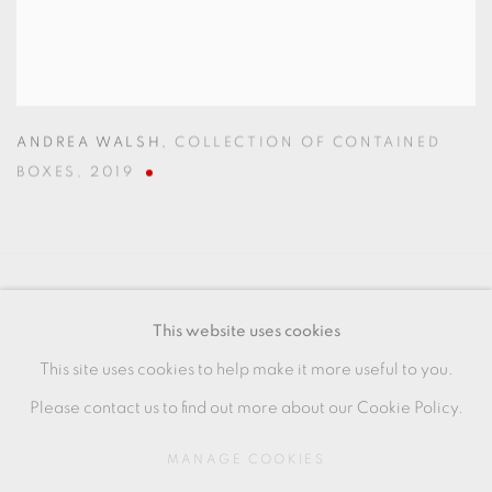
ANDREA WALSH
,
COLLECTION OF CONTAINED
BOXES
,
2019
MANAGE COOKIES
This website uses cookies
COPYRIGHT © 2026 OXFORD CERAMICS
This site uses cookies to help make it more useful to you.
GALLERY
Please contact us to find out more about our Cookie Policy.
SITE BY ARTLOGIC
MANAGE COOKIES