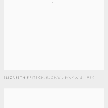
ELIZABETH FRITSCH
,
BLOWN AWAY JAR
,
1989