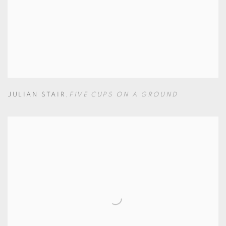
JULIAN STAIR
,
FIVE CUPS ON A GROUND