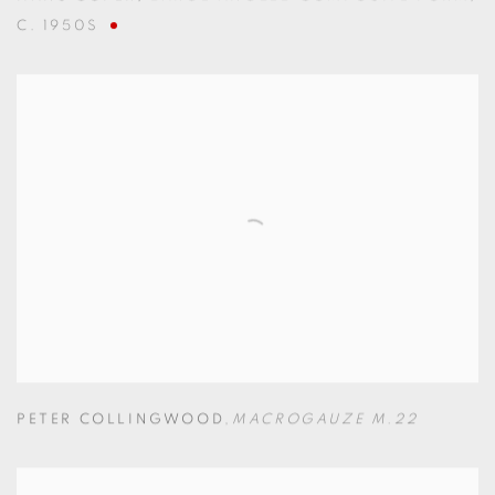
C. 1950S
PETER COLLINGWOOD
,
MACROGAUZE M.22