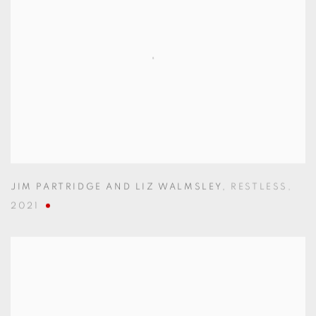
JIM PARTRIDGE AND LIZ WALMSLEY
,
RESTLESS
,
2021