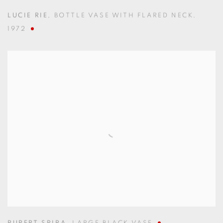
LUCIE RIE
,
BOTTLE VASE WITH FLARED NECK
,
1972