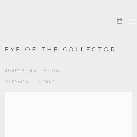
0
EYE OF THE COLLECTOR
2021年9月8日 - 9月11日
OVERVIEW
WORKS