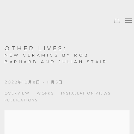
OTHER LIVES
:
NEW CERAMICS BY ROB
BARNARD AND JULIAN STAIR
2022年10月8日 - 11月5日
OVERVIEW
WORKS
INSTALLATION VIEWS
PUBLICATIONS