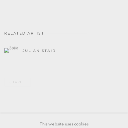
RELATED ARTIST
JULIAN STAIR
SHARE
MANAGE COOKIES
This website uses cookies
COPYRIGHT © 2026 OXFORD CERAMICS