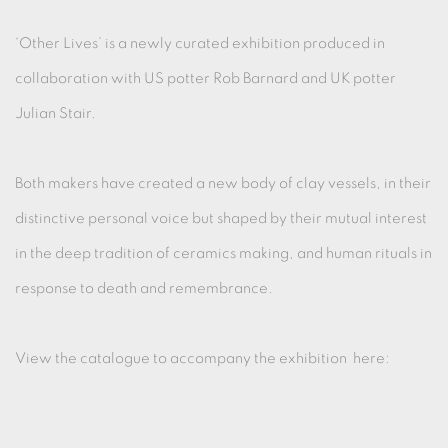
‘Other Lives’ is a newly curated exhibition produced in
collaboration with US potter Rob Barnard and UK potter
Julian Stair.
Both makers have created a new body of clay vessels, in their
distinctive personal voice but shaped by their mutual interest
in the deep tradition of ceramics making, and human rituals in
response to death and remembrance.
View the catalogue to accompany the exhibition here: