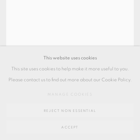
GALLERY
SITE BY ARTLOGIC
Go
64 CHURCHWAY, HADDENHAM, HP17 8HA
This website uses cookies
This site uses cookies to help make it more useful to you.
Please contact us to find out more about our Cookie Policy.
INGER ROKKJAER
MANAGE COOKIES
REJECT NON ESSENTIAL
TEABOWL
ACCEPT
Raku