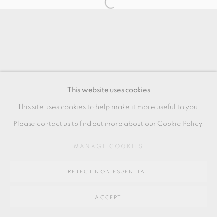
SITE BY ARTLOGIC
Go
64 CHURCHWAY, HADDENHAM, HP17 8HA
This website uses cookies
This site uses cookies to help make it more useful to you.
Please contact us to find out more about our Cookie Policy.
MANAGE COOKIES
REJECT NON ESSENTIAL
ACCEPT
SHARE
ENQUIRE