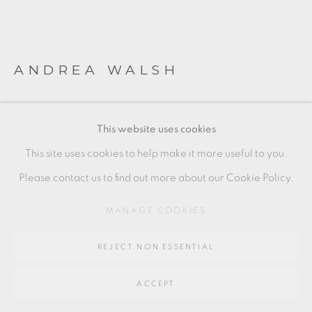
SITE BY ARTLOGIC
Go
ANDREA WALSH
64 CHURCHWAY, HADDENHAM, HP17 8HA
CONTAINED BOX (SOFT OBLONG)
,
2021
This website uses cookies
Clear and Gold
This site uses cookies to help make it more useful to you.
Lost Wax Cast Glass, Fine Bone China, 22ct Burnished Gold
Please contact us to find out more about our Cookie Policy.
9 x 14.5 x 10 cm
MANAGE COOKIES
3 1/2 x 5 1/2 x 4 in
REJECT NON ESSENTIAL
AW048
£ 7,500.00
ACCEPT