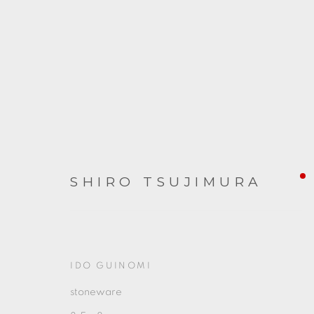
SHIRO TSUJIMURA
FROM JAPAN
2023年12月1日 - 2024年1月6日
IDO GUINOMI
stoneware