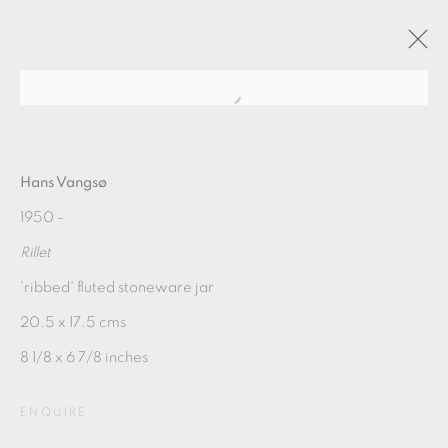
HANS VANGSØ / LATEST
WORKS
Hans Vangsø
1950 -
Rillet
2018年3月31日 - 4月28日
'ribbed' fluted stoneware jar
OVERVIEW
WORKS
PUBLICATIONS
20.5 x 17.5 cms
8 1/8 x 6 7/8 inches
MANAGE COOKIES
COPYRIGHT © 2026 OXFORD CERAMICS
ENQUIRE
GALLERY