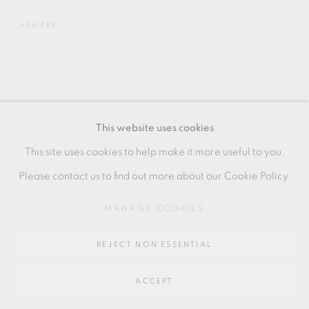
SITE BY ARTLOGIC
SHARE
Go
64 CHURCHWAY, HADDENHAM, HP17 8HA
This website uses cookies
This site uses cookies to help make it more useful to you.
RELATED ARTIST
Please contact us to find out more about our Cookie Policy.
HANS VANGSØ
MANAGE COOKIES
REJECT NON ESSENTIAL
ACCEPT