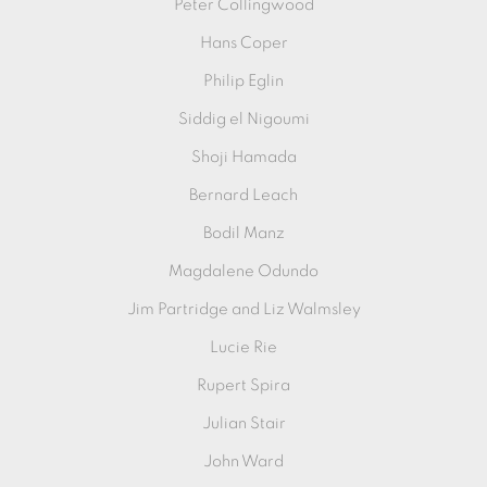
Peter Collingwood
Hans Coper
Philip Eglin
Siddig el Nigoumi
Shoji Hamada
Bernard Leach
Bodil Manz
Magdalene Odundo
Jim Partridge and Liz Walmsley
Lucie Rie
Rupert Spira
Julian Stair
John Ward