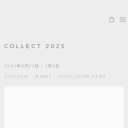
COLLECT 2025
2025年2月26日 - 3月2日
OVERVIEW
WORKS
INSTALLATION VIEWS