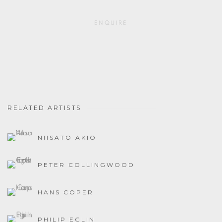
ENQUIRE
RELATED ARTISTS
NIISATO AKIO
PETER COLLINGWOOD
HANS COPER
PHILIP EGLIN