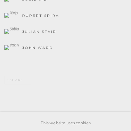
RUPERT SPIRA
JULIAN STAIR
JOHN WARD
SHARE
MANAGE COOKIES
This website uses cookies
COPYRIGHT © 2026 OXFORD CERAMICS