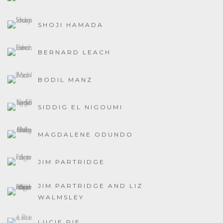
SHOJI HAMADA
BERNARD LEACH
BODIL MANZ
SIDDIG EL NIGOUMI
MAGDALENE ODUNDO
JIM PARTRIDGE
JIM PARTRIDGE AND LIZ
WALMSLEY
LUCIE RIE