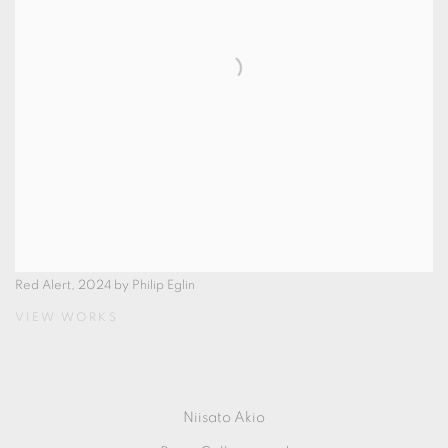
Red Alert, 2024 by Philip Eglin
VIEW WORKS
Niisato Akio