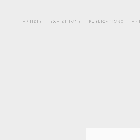
ARTISTS
EXHIBITIONS
PUBLICATIONS
AR