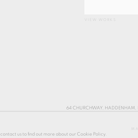
VIEW WORKS
64 CHURCHWAY, HADDENHAM, 
SITE BY ARTLOGIC
MA
 contact us to find out more about our Cookie Policy.