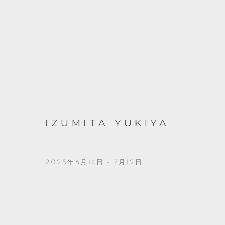
IZUMITA YUKIYA
2025年6月14日 - 7月12日