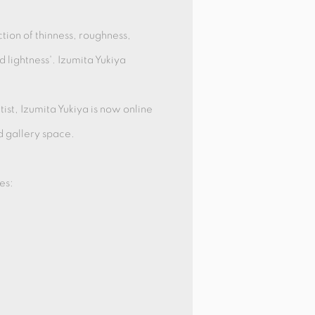
ction of thinness, roughness,
d lightness'. Izumita Yukiya
ist, Izumita Yukiya is now online
d gallery space.
es: