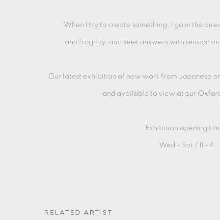
'When I try to create something, I go in the dire
and fragility, and seek answers with tension an
Our latest exhibition of new work from Japanese art
and available to
view at our Oxfor
Exhibition opening tim
Wed - Sat / 11 - 4
RELATED ARTIST