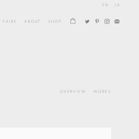
EN
JA
T FAIRS
ABOUT
SHOP
OVERVIEW
WORKS