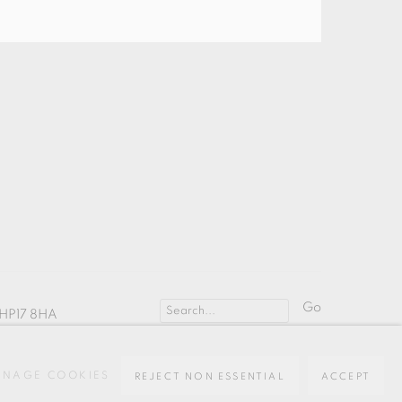
Go
HP17 8HA
NAGE COOKIES
REJECT NON ESSENTIAL
ACCEPT