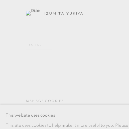
IZUMITA YUKIYA
SHARE
MANAGE COOKIES
COPYRIGHT © 2026 OXFORD CERAMICS GALLERY
This website uses cookies
This site uses cookies to help make it more useful to you. Please