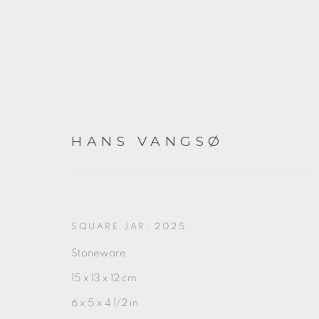
HANS VANGSØ
RED
SQUARE JAR
,
2025
Stoneware
2025年9月12日 - 10月4日
15 x 13 x 12 cm
6 x 5 x 4 1/2 in