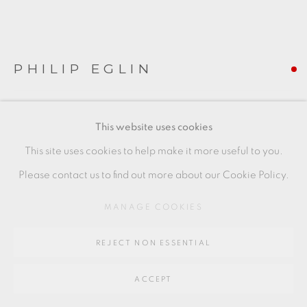
Go
PHILIP EGLIN
64 CHURCHWAY, HADDENHAM, HP17 8HA
SEATED MOTHER AND CHILD
,
2014
This website uses cookies
earthenware
This site uses cookies to help make it more useful to you.
54 x 29 x 19 cms
Please contact us to find out more about our Cookie Policy.
21 1/4 x 11 3/8 x 7 1/2 inches
MANAGE COOKIES
PE090
REJECT NON ESSENTIAL
FURTHER IMAGES
(View a larger image of thumbnail 1 )
, currently selected.
, currently selected.
, currently selected.
(View a larger image of thumbnail 2 )
(View a larger image of thumbnail 3 )
(View a larger image of thu
ACCEPT