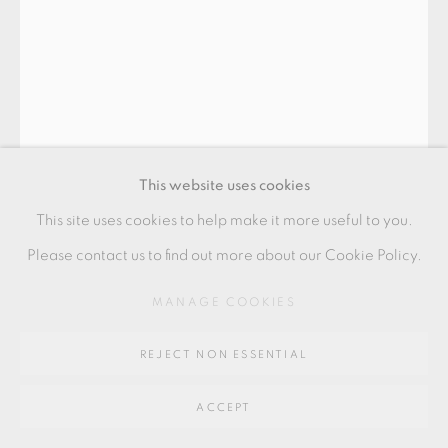
Go
64 CHURCHWAY, HADDENHAM, HP17 8HA
This website uses cookies
This site uses cookies to help make it more useful to you.
PHILIP EGLIN
Please contact us to find out more about our Cookie Policy.
MANAGE COOKIES
'A HOT PIPED PEEPHOLE'
,
2008
earthenware, transfers and slip
REJECT NON ESSENTIAL
59 x 30 x 28 cms
ACCEPT
23 1/4 x 11 3/4 x 11 1/8 inches