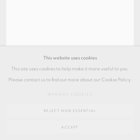
Go
64 CHURCHWAY, HADDENHAM, HP17 8HA
This website uses cookies
This site uses cookies to help make it more useful to you.
PHILIP EGLIN
Please contact us to find out more about our Cookie Policy.
MANAGE COOKIES
'A HOT PIPED PEEPHOLE'
,
2008
earthenware, transfers and slip
REJECT NON ESSENTIAL
59 x 30 x 28 cms
ACCEPT
23 1/4 x 11 3/4 x 11 1/8 inches