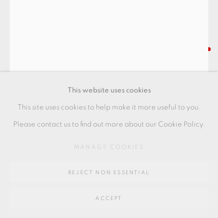
Go
64 CHURCHWAY, HADDENHAM, HP17 8HA
RYOJI KOIE
BLACK TEA BOWL ’CHOTTO
This website uses cookies
KUCHIDASHITEDASHI’
,
C. 2016
This site uses cookies to help make it more useful to you.
mixed glass, scratched with artist's signature
Please contact us to find out more about our Cookie Policy.
9.5 x 13 cm
MANAGE COOKIES
3 3/4 x 5 1/8 in
RK139
REJECT NON ESSENTIAL
FURTHER IMAGES
(View a larger image of thumbnail 1 )
, currently selected.
, currently selected.
, currently selected.
(View a larger image of thumbnail 2 )
(View a larger image of thumbnail 3 )
ACCEPT