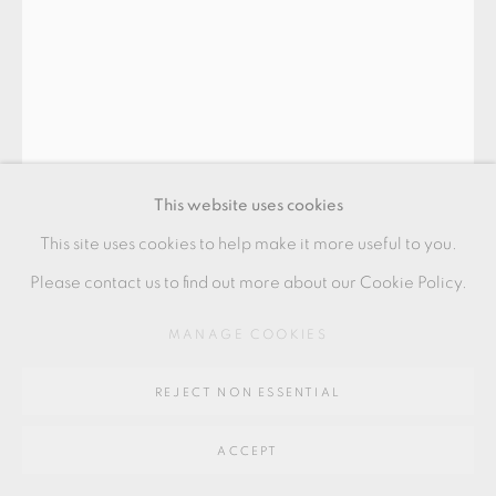
Go
64 CHURCHWAY, HADDENHAM, HP17 8HA
This website uses cookies
This site uses cookies to help make it more useful to you.
RYOJI KOIE
Please contact us to find out more about our Cookie Policy.
MANAGE COOKIES
TEA BOWL 'NEW JERSEY'
,
C.2001
made whilst on residency with Peter Voulkos and Paul
REJECT NON ESSENTIAL
Soldner at the studio of Peter Callas, New Jersey
ACCEPT
14 x 8 cm