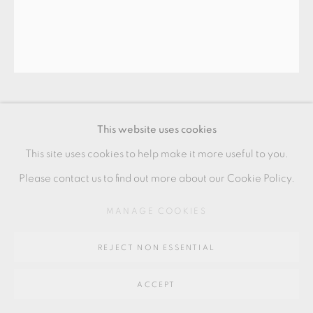
Go
64 CHURCHWAY, HADDENHAM, HP17 8HA
WALTER KEELER
This website uses cookies
This site uses cookies to help make it more useful to you.
WHITE BRANCHED TEAPOT
Please contact us to find out more about our Cookie Policy.
earthenware
MANAGE COOKIES
22 x 18 x 9.5 cms
REJECT NON ESSENTIAL
8 5/8 x 7 1/8 x 3 3/4 inches
WK182
ACCEPT