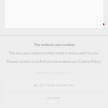
Go
64 CHURCHWAY, HADDENHAM, HP17 8HA
INGER ROKKJAER
WHITE BOWL
This website uses cookies
Stoneware
This site uses cookies to help make it more useful to you.
Artist seal to base
Please contact us to find out more about our Cookie Policy.
+ ARR
MANAGE COOKIES
7.5 x 14 cm
REJECT NON ESSENTIAL
3 x 5 1/2 in
IR102
ACCEPT
FURTHER IMAGES