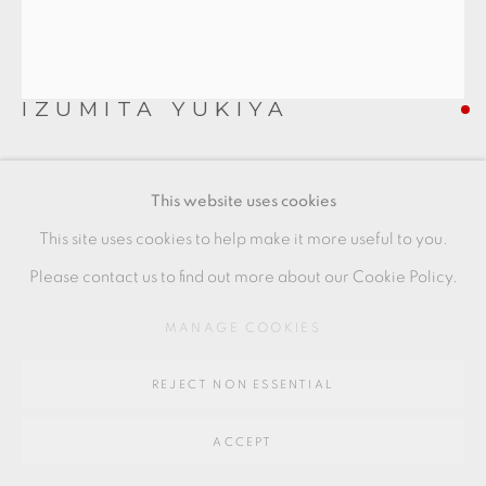
SITE BY ARTLOGIC
IZUMITA YUKIYA
Go
64 CHURCHWAY, HADDENHAM, HP17 8HA
SEKISO NAMI
,
2023
This website uses cookies
Ceramic
This site uses cookies to help make it more useful to you.
23 x 53 x 18.5 cm
Please contact us to find out more about our Cookie Policy.
9 x 21 x 7 1/2 in
MANAGE COOKIES
IY016
REJECT NON ESSENTIAL
FURTHER IMAGES
(View a larger image of thumbnail 1 )
, currently selected.
, currently selected.
, currently selected.
(View a larger image of thumbnail 2 )
(View a larger image of thumbnail 3 )
ACCEPT