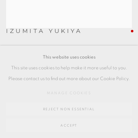
SITE BY ARTLOGIC
IZUMITA YUKIYA
Go
64 CHURCHWAY, HADDENHAM, HP17 8HA
SEKISO NAMI
,
2023
This website uses cookies
Ceramic
This site uses cookies to help make it more useful to you.
23 x 53 x 18.5 cm
Please contact us to find out more about our Cookie Policy.
9 x 21 x 7 1/2 in
MANAGE COOKIES
IY016
REJECT NON ESSENTIAL
FURTHER IMAGES
(View a larger image of thumbnail 1 )
, currently selected.
, currently selected.
, currently selected.
(View a larger image of thumbnail 2 )
(View a larger image of thumbnail 3 )
ACCEPT