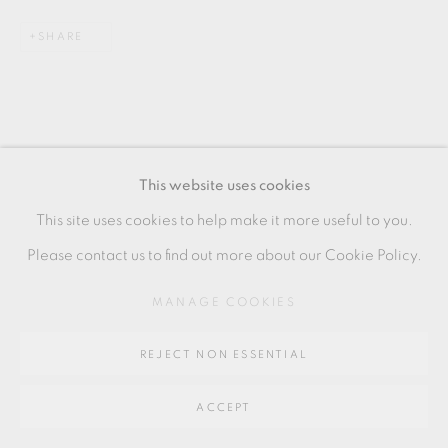
SITE BY ARTLOGIC
SHARE
Go
64 CHURCHWAY, HADDENHAM, HP17 8HA
This website uses cookies
This site uses cookies to help make it more useful to you.
RELATED ARTIST
Please contact us to find out more about our Cookie Policy.
NICHOLAS RENA
MANAGE COOKIES
REJECT NON ESSENTIAL
ACCEPT