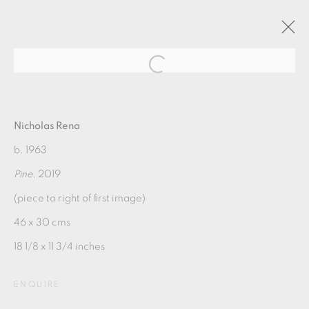
NICHOLAS RENA: SUNDAY
MORNING
Nicholas Rena
b. 1963
Pine
, 2019
11 MAY - 23 JUNE 2019
(piece to right of first image)
OVERVIEW
WORKS
PUBLICATIONS
46 x 30 cms
18 1/8 x 11 3/4 inches
MANAGE COOKIES
COPYRIGHT © 2026 OXFORD CERAMICS
ENQUIRE
GALLERY