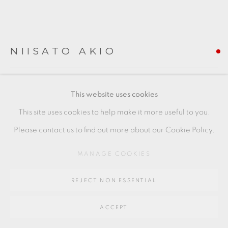
SITE BY ARTLOGIC
Go
NIISATO AKIO
64 CHURCHWAY, HADDENHAM, HP17 8HA
LIGHT BLUE PORCELAIN SPHERE
,
2019
This website uses cookies
Porcelain
This site uses cookies to help make it more useful to you.
Piece to the left
Please contact us to find out more about our Cookie Policy.
10 x 10 cms
MANAGE COOKIES
4 x 4 inches
REJECT NON ESSENTIAL
AN034
FURTHER IMAGES
ACCEPT
(View a larger image of thumbnail 1 )
, currently selected.
, currently selected.
, currently selected.
(View a larger image of thumbnail 2 )