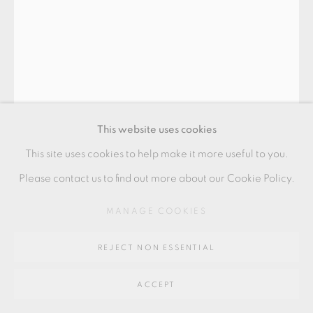
SITE BY ARTLOGIC
Go
64 CHURCHWAY, HADDENHAM, HP17 8HA
This website uses cookies
This site uses cookies to help make it more useful to you.
Please contact us to find out more about our Cookie Policy.
BODIL MANZ
MANAGE COOKIES
REJECT NON ESSENTIAL
'ARCHITECTURAL VOLUME'
,
2017
ACCEPT
slip cast porcelain