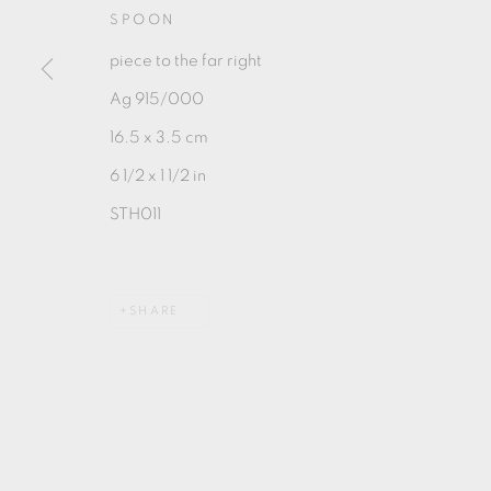
SPOON
piece to the far right
Ag 915/000
16.5 x 3.5 cm
MANAGE COOKIES
6 1/2 x 1 1/2 in
COPYRIGHT © 2026 OXFORD CERAMICS GALLERY
STH011
SHARE