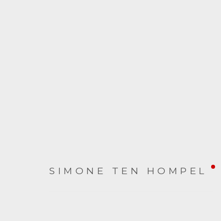
ON THE TABLE
SIMONE TEN HOMPEL
6 NOVEMBER - 22 DECEMBER 2021