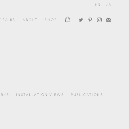
EN
JA
T FAIRS
ABOUT
SHOP
RKS
INSTALLATION VIEWS
PUBLICATIONS