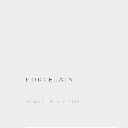
PORCELAIN
20 MAY - 2 JULY 2022