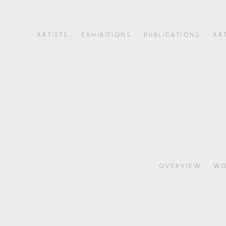
ARTISTS
EXHIBITIONS
PUBLICATIONS
AR
OVERVIEW
WO