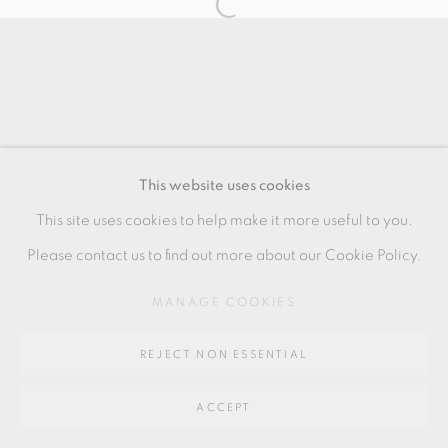
SITE BY ARTLOGIC
Go
64 CHURCHWAY, HADDENHAM, HP17 8HA
This website uses cookies
This site uses cookies to help make it more useful to you.
Please contact us to find out more about our Cookie Policy.
MANAGE COOKIES
REJECT NON ESSENTIAL
ACCEPT
SHARE
ENQUIRE