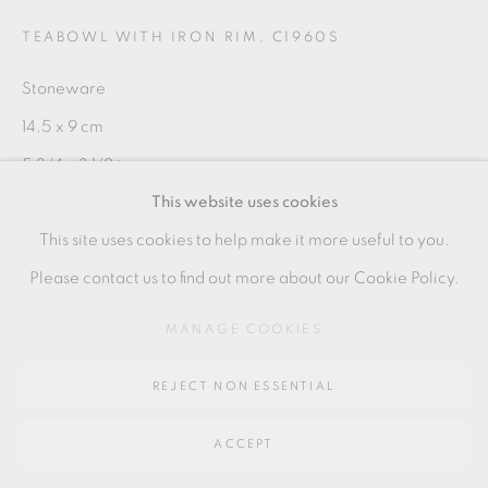
SITE BY ARTLOGIC
TEABOWL WITH IRON RIM
,
C1960S
Stoneware
Go
14.5 x 9 cm
64 CHURCHWAY, HADDENHAM, HP17 8HA
5 3/4 x 3 1/2 in
This website uses cookies
SH133
This site uses cookies to help make it more useful to you.
Please contact us to find out more about our Cookie Policy.
SHARE
MANAGE COOKIES
REJECT NON ESSENTIAL
ACCEPT