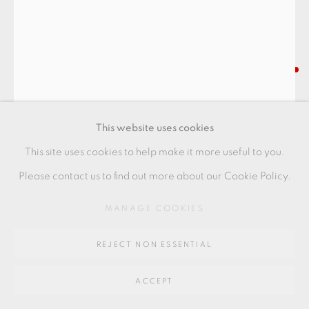
SITE BY ARTLOGIC
Go
SAKAI KOBU
64 CHURCHWAY, HADDENHAM, HP17 8HA
SHINO CHAWAN
This website uses cookies
with iron brush marks
This site uses cookies to help make it more useful to you.
11 x 9 cm
Please contact us to find out more about our Cookie Policy.
4 3/8 x 3 1/2 in
MANAGE COOKIES
SAK001
REJECT NON ESSENTIAL
FURTHER IMAGES
(View a larger image of thumbnail 1 )
, currently selected.
, currently selected.
, currently selected.
(View a larger image of thumbnail 2 )
(View a larger image of thumbnail 3 )
ACCEPT