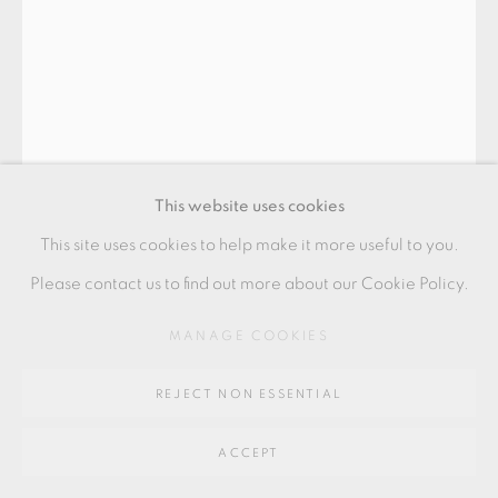
SITE BY ARTLOGIC
Go
64 CHURCHWAY, HADDENHAM, HP17 8HA
This website uses cookies
This site uses cookies to help make it more useful to you.
EWEN HENDERSON
Please contact us to find out more about our Cookie Policy.
MANAGE COOKIES
TEABOWL
mixed clays, black & pink with translucent white over glaze
REJECT NON ESSENTIAL
11.5 x 9 cm
ACCEPT
4 1/2 x 3 1/2 in