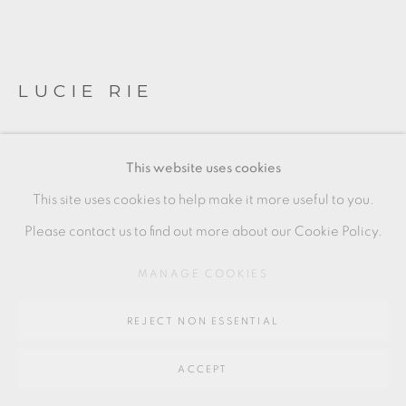
SITE BY ARTLOGIC
LUCIE RIE
Go
64 CHURCHWAY, HADDENHAM, HP17 8HA
CASSEROLE
,
C. 1950
This website uses cookies
stoneware with white glaze and manganese interior
This site uses cookies to help make it more useful to you.
(piece to the right)
Please contact us to find out more about our Cookie Policy.
condition: some damage, please enquire for more details
MANAGE COOKIES
+ ARR
REJECT NON ESSENTIAL
16 x 25 cm
6 1/2 x 10 in
ACCEPT
LR203