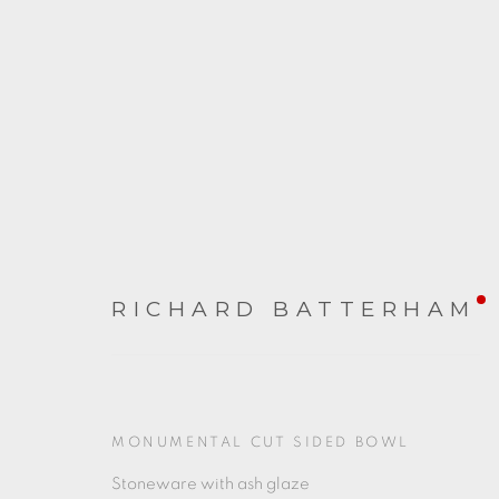
RICHARD BATTERHAM
RICHARD BATTERHAM
20 MAY - 24 JUNE 2023
MONUMENTAL CUT SIDED BOWL
Stoneware with ash glaze