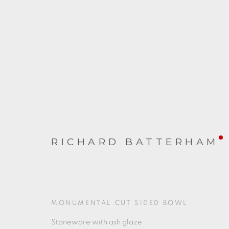
RICHARD BATTERHAM
RICHARD BATTERHAM
2023年5月20日 - 6月24日
MONUMENTAL CUT SIDED BOWL
Stoneware with ash glaze