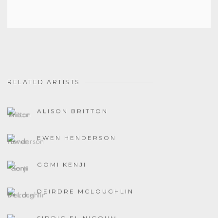
RELATED ARTISTS
ALISON BRITTON
EWEN HENDERSON
GOMI KENJI
DEIRDRE MCLOUGHLIN