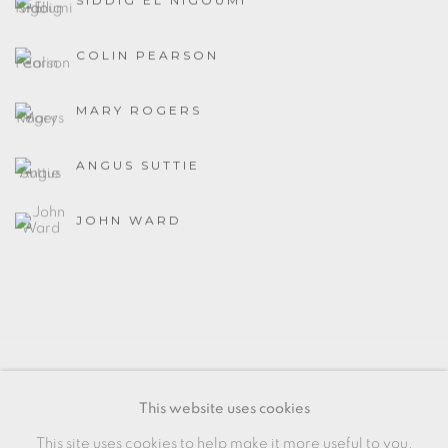
SIDDIG EL NIGOUMI
COLIN PEARSON
MARY ROGERS
ANGUS SUTTIE
JOHN WARD
MANAGE COOKIES
This website uses cookies
COPYRIGHT © 2026 OXFORD CERAMICS
This site uses cookies to help make it more useful to you.