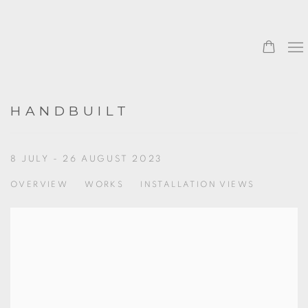
HANDBUILT
8 JULY - 26 AUGUST 2023
OVERVIEW
WORKS
INSTALLATION VIEWS