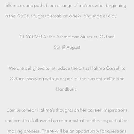
influences and paths from a range of makers who, beginning
in the 1950s, sought to establish a new language of clay.
CLAY LIVE! At the Ashmolean Museum, Oxford
Sat 19 August
We are delighted to introduce the artist Halima Cassell to
Oxford, showing with us as part of the current exhibition
Handbuilt.
Join us to hear Halima's thoughts on her career, inspirations
and practice followed by a demonstration of an aspect of her
making process. There will be an opportunity for questions