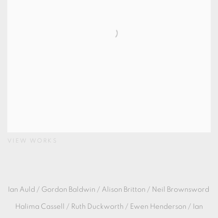
VIEW WORKS
Ian Auld /
Gordon Baldwin / Alison Britton / Neil Brownsword
Halima Cassell / Ruth Duckworth / Ewen Henderson / Ian