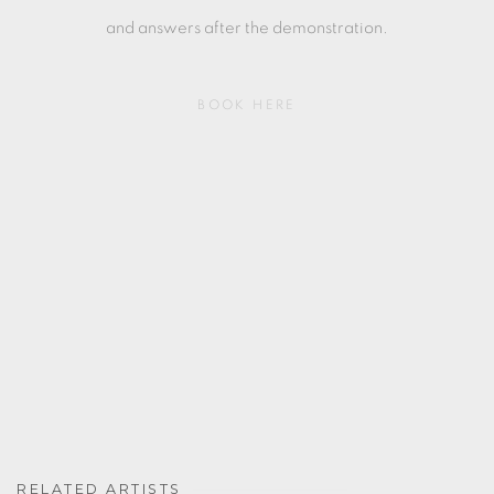
and answers after the demonstration.
BOOK HERE
RELATED ARTISTS