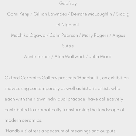
Godfrey
Gomi Kenji / Gillian Lowndes / Deirdre McLoughlin / Siddig
el Nigoumi
Machiko Ogawa / Colin Pearson / Mary Rogers / Angus
Suttie
Annie Turner / Alan Wallwork / John Ward
Oxford Ceramics Gallery presents ‘Handbuilt’, an exhibition
showcasing contemporary as well as historic artists who,
each with their own individual practice, have collectively
contributed to dramatically transforming the landscape of
modern ceramics.
‘Handbuilt’ offers a spectrum of meanings and outputs,