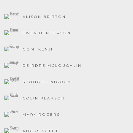
ALISON BRITTON
EWEN HENDERSON
GOMI KENJI
DEIRDRE MCLOUGHLIN
SIDDIG EL NIGOUMI
COLIN PEARSON
MARY ROGERS
ANGUS SUTTIE