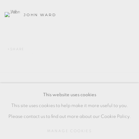
JOHN WARD
SHARE
MANAGE COOKIES
This website uses cookies
COPYRIGHT © 2026 OXFORD CERAMICS
This site uses cookies to help make it more useful to you.
GALLERY
Please contact us to find out more about our Cookie Policy.
SITE BY ARTLOGIC
MANAGE COOKIES