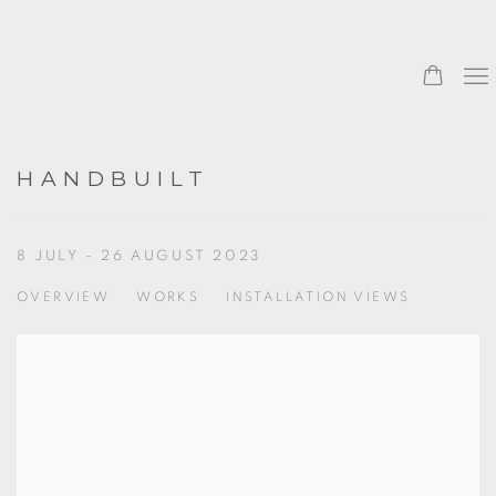
HANDBUILT
8 JULY - 26 AUGUST 2023
OVERVIEW
WORKS
INSTALLATION VIEWS