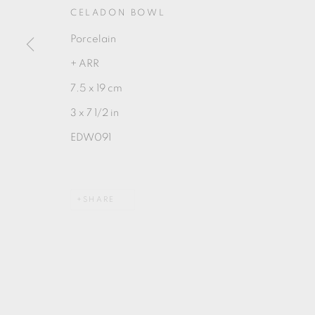
CELADON BOWL
Porcelain
+ ARR
7.5 x 19 cm
MANAGE COOKIES
3 x 7 1/2 in
COPYRIGHT © 2026 OXFORD CERAMICS GALLERY
EDW091
SHARE