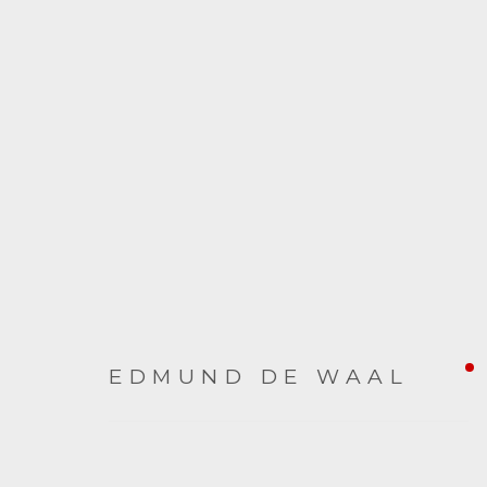
EDMUND DE WAAL
EDMUND DE WAAL