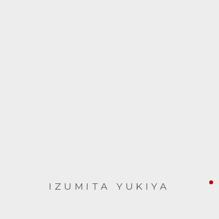
ARTWORKS
IZUMITA YUKIYA