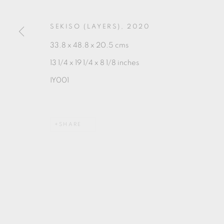
SEKISO (LAYERS)
,
2020
MANAGE COOKIES
33.8 x 48.8 x 20.5 cms
COPYRIGHT © 2026 OXFORD CERAMICS GALLERY
13 1/4 x 19 1/4 x 8 1/8 inches
IY001
SHARE