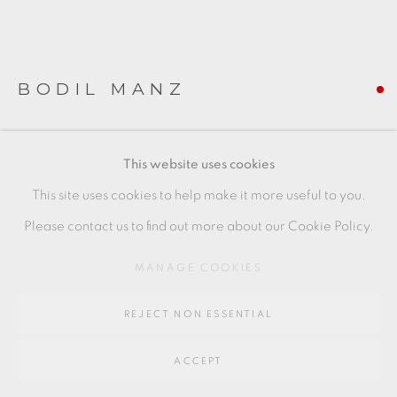
SITE BY ARTLOGIC
Go
BODIL MANZ
64 CHURCHWAY, HADDENHAM, HP17 8HA
JANUARY IV
,
2019
This website uses cookies
slip-cast porcelain
This site uses cookies to help make it more useful to you.
(piece to the left of image)
Please contact us to find out more about our Cookie Policy.
8 x 9 cms
MANAGE COOKIES
3 1/8 x 3 1/2 inches
REJECT NON ESSENTIAL
BMZ053
FURTHER IMAGES
ACCEPT
(View a larger image of thumbnail 1 )
, currently selected.
, currently selected.
, currently selected.
(View a larger image of thumbnail 2 )