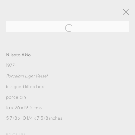
AKIO NIISATO
Niisato Akio
1977-
2019年6月29日 - 8月9日
Porcelain Light Vessel
OVERVIEW
WORKS
in signed fitted box
porcelain
MANAGE COOKIES
15 x 26 x 19.5 cms
COPYRIGHT © 2026 OXFORD CERAMICS
5 7/8 x 10 1/4 x 7 5/8 inches
GALLERY
ENQUIRE