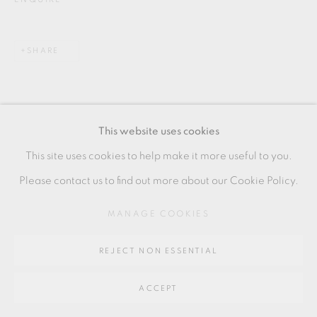
SITE BY ARTLOGIC
SHARE
Go
64 CHURCHWAY, HADDENHAM, HP17 8HA
This website uses cookies
This site uses cookies to help make it more useful to you.
Please contact us to find out more about our Cookie Policy.
RELATED ARTIST
MANAGE COOKIES
NIISATO AKIO
REJECT NON ESSENTIAL
ACCEPT