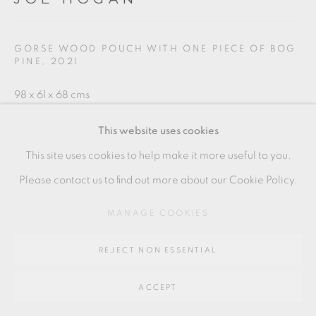
SITE BY ARTLOGIC
GORSE WOOD POUCH WITH ONE PIECE OF BOG
PINE
,
2021
Go
98 x 61 x 68 cms
64 CHURCHWAY, HADDENHAM, HP17 8HA
38 5/8 x 24 1/8 x 26 3/4 inches
This website uses cookies
JH042
This site uses cookies to help make it more useful to you.
Please contact us to find out more about our Cookie Policy.
SOLD
MANAGE COOKIES
ENQUIRE
REJECT NON ESSENTIAL
SHARE
ACCEPT